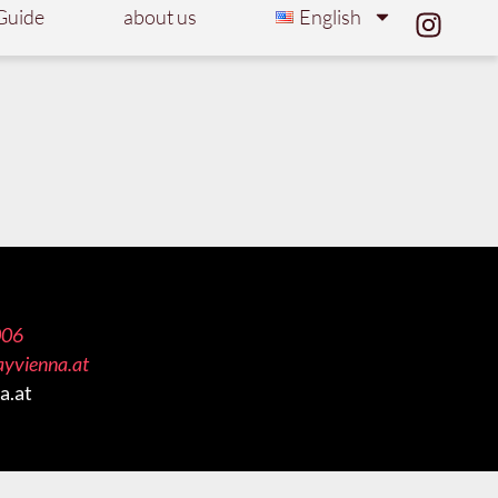
Guide
about us
English
006
ayvienna.at
a.at